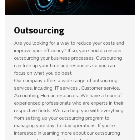
Outsourcing
Are you looking for a way to reduce your costs and
improve your efficiency? If so, you should consider
outsourcing your business processes. Outsourcing
can free up your time and resources so you can
focus on what you do best.
Our company offers a wide range of outsourcing
services, including: IT services , Customer service,
Accounting, Human resources. We have a team of
experienced professionals who are experts in their
respective fields. We can help you with everything
from setting up your outsourcing program to
managing your day-to-day operations. If you're
interested in learning more about our outsourcing