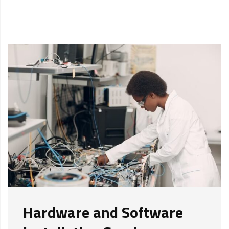
Hardware and Software