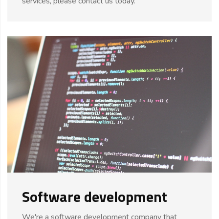
services, please contact us today."
Software development
We're a software development company that