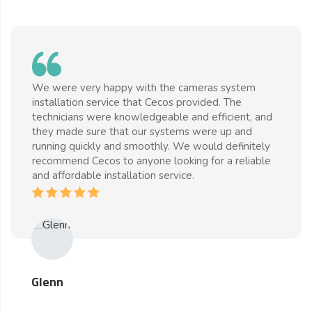
We were very happy with the cameras system
installation service that Cecos provided. The
technicians were knowledgeable and efficient, and
they made sure that our systems were up and
running quickly and smoothly. We would definitely
recommend Cecos to anyone looking for a reliable
and affordable installation service.
Glenn