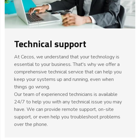
Technical support
At Cecos, we understand that your technology is
essential to your business. That's why we offer a
comprehensive technical service that can help you
keep your systems up and running, even when
things go wrong.
Our team of experienced technicians is available
24/7 to help you with any technical issue you may
have. We can provide remote support, on-site
support, or even help you troubleshoot problems
over the phone.