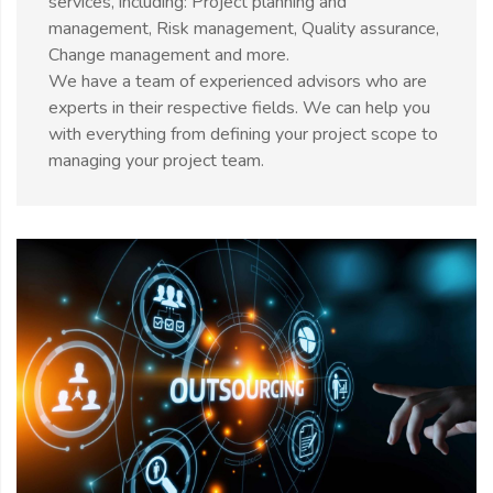
services, including: Project planning and
management, Risk management, Quality assurance,
Change management and more.
We have a team of experienced advisors who are
experts in their respective fields. We can help you
with everything from defining your project scope to
managing your project team.