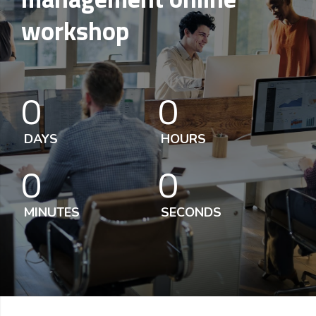
workshop
0
0
DAYS
HOURS
0
0
MINUTES
SECONDS