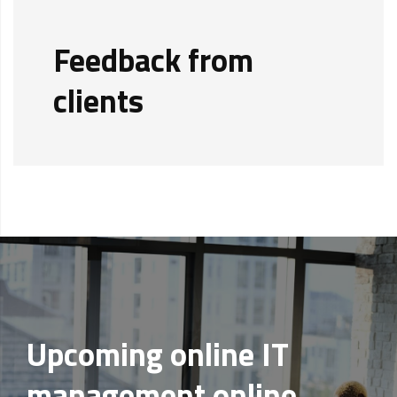
Feedback from
clients
Upcoming online IT
management online