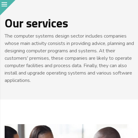
Our services
The computer systems design sector includes companies
whose main activity consists in providing advice, planning and
designing computer programs and systems. At their
customers' premises, these companies are likely to operate
computer facilities and process data. Finally, they can also
install and upgrade operating systems and various software
applications.