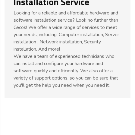
Installation Service
Looking for a reliable and affordable hardware and
software installation service? Look no further than
Cecos! We offer a wide range of services to meet
your needs, including: Computer installation, Server
installation , Network installation, Security
installation, And more!
We have a team of experienced technicians who
can install and configure your hardware and
software quickly and efficiently. We also offer a
variety of support options, so you can be sure that
you'll get the help you need when you need it.