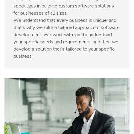
specializes in building custom software solutions
for businesses of all sizes.
We understand that every business is unique, and
that's why we take a tailored approach to software
development. We work with you to understand
your specific needs and requirements, and then we
develop a solution that's tailored to your specific
business.