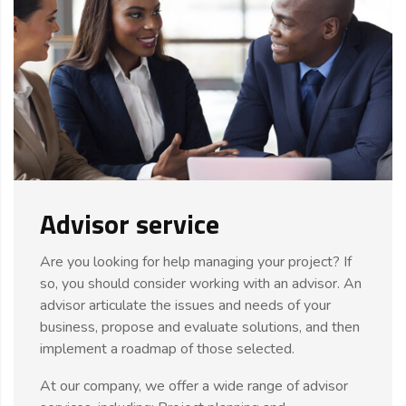
Advisor service
Are you looking for help managing your project? If
so, you should consider working with an advisor. An
advisor articulate the issues and needs of your
business, propose and evaluate solutions, and then
implement a roadmap of those selected.
At our company, we offer a wide range of advisor